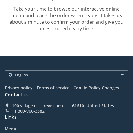
Take your time to browse our interactive online
menu and place the order when ready. It takes us
about a minute to confirm your order and give you
an estimated ready time.
.
.
Privacy policy
Terms of service
Cookie Policy Changes
Contact us
100 village ct., creve coeur, IL 61610, United States
+1 309-966-3382
Links
Menu