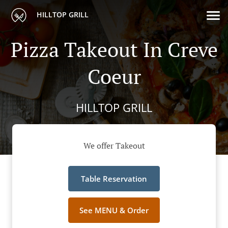
HILLTOP GRILL
Pizza Takeout In Creve
Coeur
HILLTOP GRILL
We offer Takeout
Table Reservation
See MENU & Order