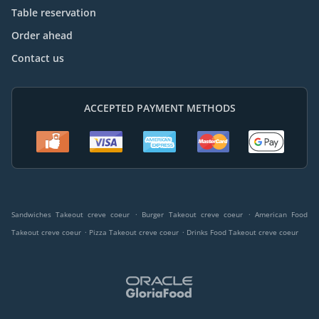
Table reservation
Order ahead
Contact us
ACCEPTED PAYMENT METHODS
.
.
Sandwiches Takeout creve coeur
Burger Takeout creve coeur
American Food
.
.
Takeout creve coeur
Pizza Takeout creve coeur
Drinks Food Takeout creve coeur