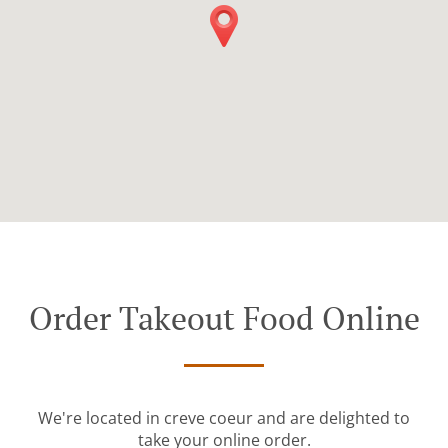
Order Takeout Food Online
We're located in creve coeur and are delighted to
take your online order.