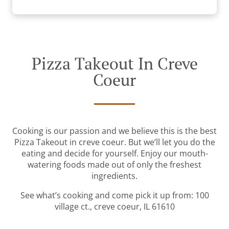
Pizza Takeout In Creve
Coeur
Cooking is our passion and we believe this is the best
Pizza Takeout in creve coeur. But we’ll let you do the
eating and decide for yourself. Enjoy our mouth-
watering foods made out of only the freshest
ingredients.
See what’s cooking and come pick it up from: 100
village ct., creve coeur, IL 61610