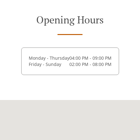
Opening Hours
Monday - Thursday
04:00 PM - 09:00 PM
Friday - Sunday
02:00 PM - 08:00 PM